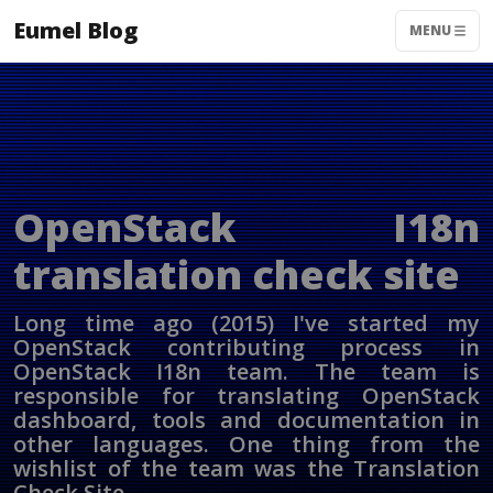
Eumel Blog
MENU
OpenStack I18n
translation check site
Long time ago (2015) I've started my
OpenStack contributing process in
OpenStack I18n team. The team is
responsible for translating OpenStack
dashboard, tools and documentation in
other languages. One thing from the
wishlist of the team was the Translation
Check Site