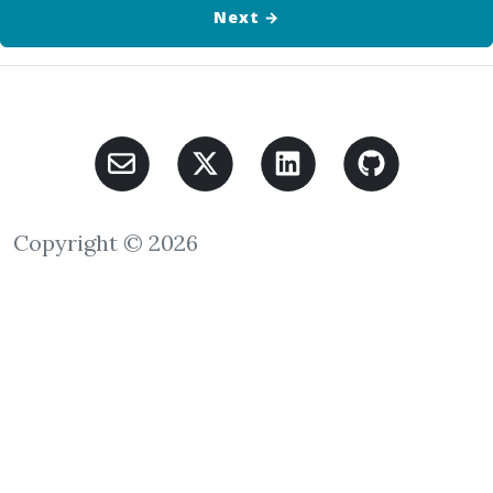
Next
→
Copyright © 2026