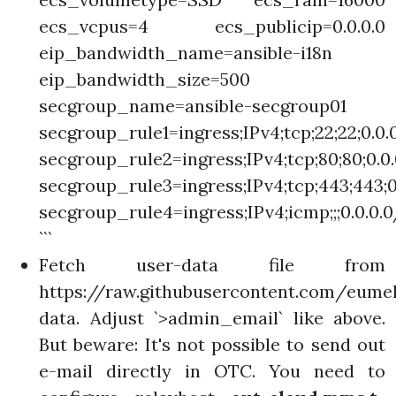
ecs_vcpus=4 ecs_publicip=0.0.0.0
eip_bandwidth_name=ansible-i18n
eip_bandwidth_size=500
secgroup_name=ansible-secgroup01
secgroup_rule1=ingress;IPv4;tcp;22;22;0.0.
secgroup_rule2=ingress;IPv4;tcp;80;80;0.0
secgroup_rule3=ingress;IPv4;tcp;443;443;0
secgroup_rule4=ingress;IPv4;icmp;;;0.0.0.
```
Fetch user-data file from
https://raw.githubusercontent.com/eumel
data. Adjust `>admin_email` like above.
But beware: It's not possible to send out
e-mail directly in OTC. You need to