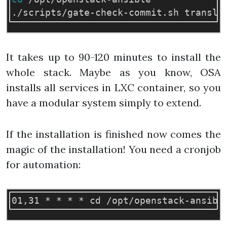
It takes up to 90-120 minutes to install the
whole stack. Maybe as you know, OSA
installs all services in LXC container, so you
have a modular system simply to extend.
If the installation is finished now comes the
magic of the installation! You need a cronjob
for automation: