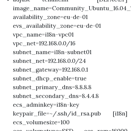
image_name=Community_Ubuntu_16.04_T
availability_zone=eu-de-01
evs_availability_zone=eu-de-01
vpc_name=i18n-vpc01
vpc_net=192.168.0.0/16
subnet_name=i18n-subnet01
subnet_net=192.168.0.0/24
subnet_gateway=192.168.0.1
subnet_dhcp_enable=true
subnet_primary_dns=8.8.8.8
subnet_secondary_dns=8.4.4.8
ecs_adminkey=i18n-key
keypair_file=~/.ssh/id_rsa.pub [i18n]
ecs_volumesize=100
ecs_volumetype=SSD ecs_ram=16000