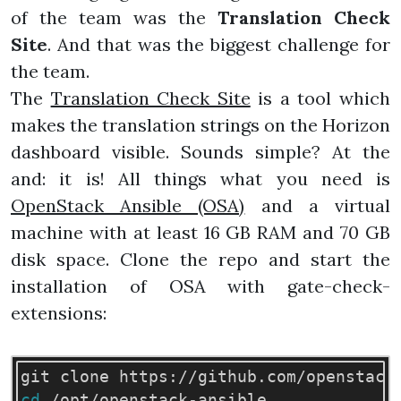
of the team was the
Translation Check
Site
. And that was the biggest challenge for
the team.
The
Translation Check Site
is a tool which
makes the translation strings on the Horizon
dashboard visible. Sounds simple? At the
and: it is! All things what you need is
OpenStack Ansible (OSA)
and a virtual
machine with at least 16 GB RAM and 70 GB
disk space. Clone the repo and start the
installation of OSA with gate-check-
extensions:
cd
 /opt/openstack-ansible
