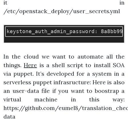
it in
/etc/openstack_deploy/user_secrets.yml
In the cloud we want to automate all the
things.
Here
is a shell script to install SOA
via puppet. It’s developed for a system in a
serverless puppet infrasructure: Here is also
an user-data file if you want to boostrap a
virtual machine in this way:
https://github.com/eumel8/translation_chec
data