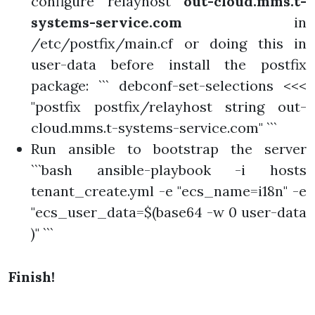
configure relayhost
out-cloud.mms.t-
systems-service.com
in
/etc/postfix/main.cf or doing this in
user-data before install the postfix
package: ``` debconf-set-selections <<<
"postfix postfix/relayhost string out-
cloud.mms.t-systems-service.com" ```
Run ansible to bootstrap the server
```bash ansible-playbook -i hosts
tenant_create.yml -e "ecs_name=i18n" -e
"ecs_user_data=$(base64 -w 0 user-data
)" ```
Finish!