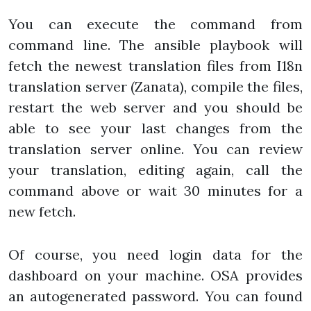
You can execute the command from
command line. The ansible playbook will
fetch the newest translation files from I18n
translation server (Zanata), compile the files,
restart the web server and you should be
able to see your last changes from the
translation server online. You can review
your translation, editing again, call the
command above or wait 30 minutes for a
new fetch.
Of course, you need login data for the
dashboard on your machine. OSA provides
an autogenerated password. You can found