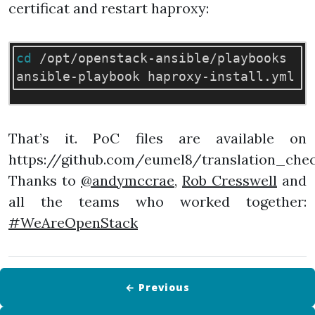
certificat and restart haproxy:
cd
 /opt/openstack-ansible/playbooks

ansible-playbook haproxy-install.yml 
-
That’s it. PoC files are available on
https://github.com/eumel8/translation_chec
Thanks to
@andymccrae
,
Rob Cresswell
and
all the teams who worked together:
#WeAreOpenStack
← Previous