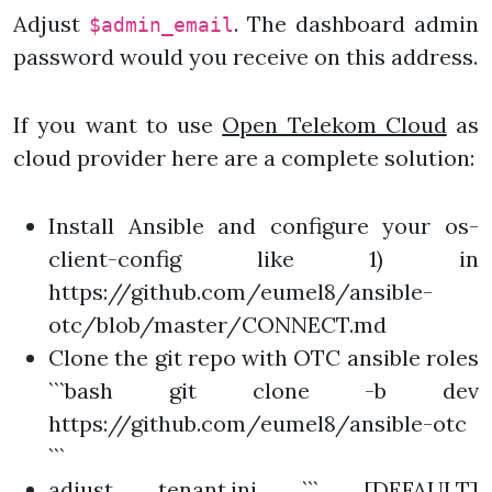
Adjust
. The dashboard admin
$admin_email
password would you receive on this address.
If you want to use
Open Telekom Cloud
as
cloud provider here are a complete solution:
Install Ansible and configure your os-
client-config like 1) in
https://github.com/eumel8/ansible-
otc/blob/master/CONNECT.md
Clone the git repo with OTC ansible roles
```bash git clone -b dev
https://github.com/eumel8/ansible-otc
```
adjust tenant.ini ``` [DEFAULT]