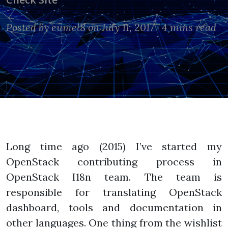
Posted by
eumel8
on July 11, 2017 ·
4 mins read
Long time ago (2015) I’ve started my
OpenStack contributing process in
OpenStack I18n team. The team is
responsible for translating OpenStack
dashboard, tools and documentation in
other languages. One thing from the wishlist