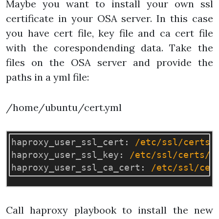
Maybe you want to install your own ssl
certificate in your OSA server. In this case
you have cert file, key file and ca cert file
with the corespondending data. Take the
files on the OSA server and provide the
paths in a yml file:
/home/ubuntu/cert.yml
haproxy_user_ssl_cert
:
/etc/ssl/certs/
haproxy_user_ssl_key
:
/etc/ssl/certs/p
haproxy_user_ssl_ca_cert
:
/etc/ssl/cer
Call haproxy playbook to install the new