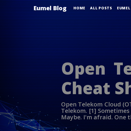
Eumel Blog
HOME
ALL POSTS
EUMEL
Open Te
Cheat S
Open Telekom Cloud (OT
Telekom. [1] Sometimes p
Maybe. I'm afraid. One