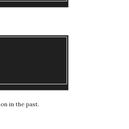
on in the past.