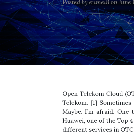
Posted by
eumel8
on June 1
Open Telekom Cloud (OT
Telekom. [1] Sometimes p
Maybe. I’m afraid. One
Huawei, one of the Top 4
different services in OTC