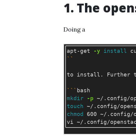
1. The open
Doing a
apt-get 
-y
install 
``
to install. Further 
```
mkdir
-p
touch
chmod 
600 ~/.config/o