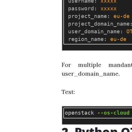
username
:
xxxxx
password
:
xxxxx
project_name
:
eu-de
project_domain_name
user_domain_name
:
O
region_name
:
eu-de
For multiple mandan
user_domain_name.
Test:
openstack 
--os-cloud
2. Python O