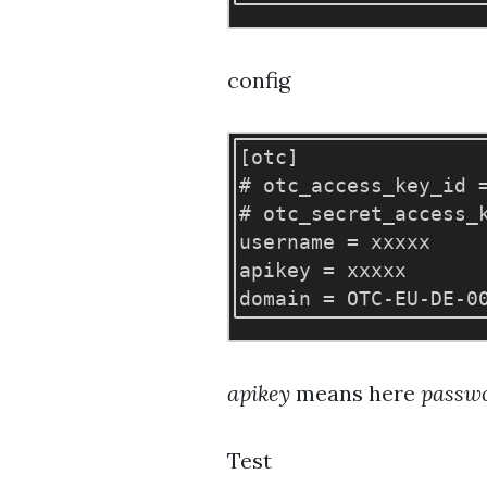
config
[otc]

# otc_access_key_id =
# otc_secret_access_k
username = xxxxx

apikey = xxxxx

apikey
means here
passw
Test