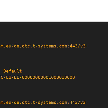
am.eu-de.otc.t-systems.com:443/v3
:
Default
TC-EU-DE-00000000001000010000
am.eu-de.otc.t-systems.com:443/v3