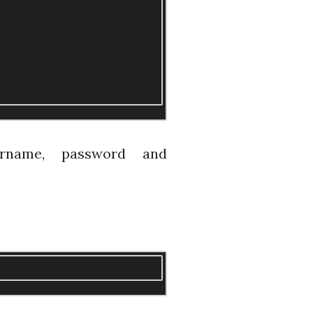
ername, password and