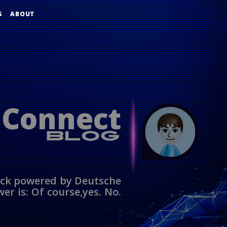
S
ABOUT
 Connect
ack powered by Deutsche
er is: Of course,yes. No.