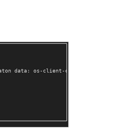
aton data: os-client-config 
[
3] Doing som