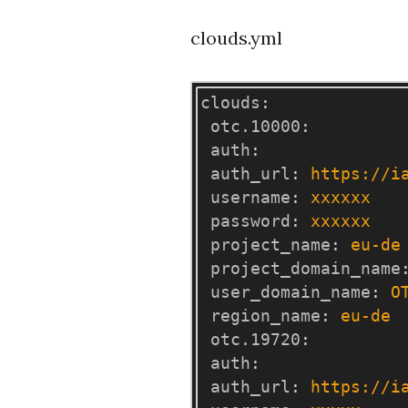
clouds.yml
clouds
:
otc.10000
:
auth
:
auth_url
:
https://i
username
:
xxxxxx
password
:
xxxxxx
project_name
:
eu-de
project_domain_name
user_domain_name
:
O
region_name
:
eu-de
otc.19720
:
auth
:
auth_url
:
https://i