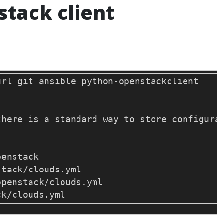
stack client
there is a standard way to store configur
penstack/clouds.yml
