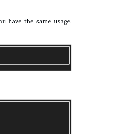
 you have the same usage.