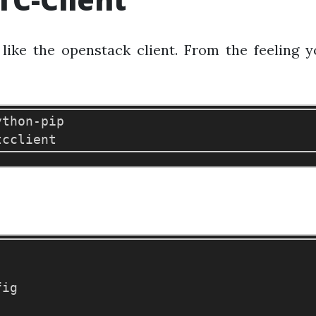
t like the openstack client. From the feeling
ython-pip

ig
