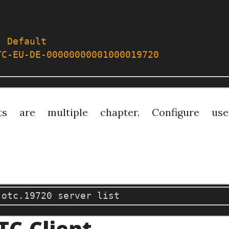
:
Default
TC-EU-DE-00000000001000019720
ts are multiple chapter. Configure us
TC-Client