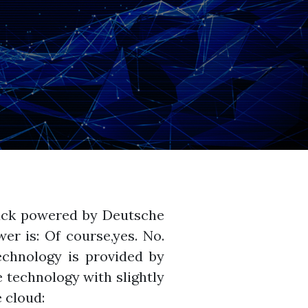
ack powered by Deutsche
er is: Of course,yes. No.
chnology is provided by
 technology with slightly
 cloud: