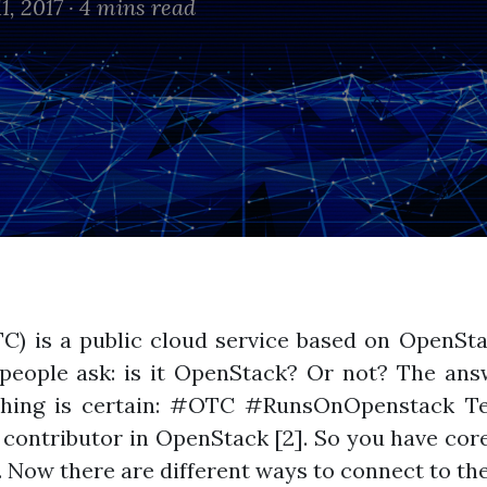
1, 2017 ·
4 mins read
C) is a public cloud service based on OpenSt
eople ask: is it OpenStack? Or not? The answ
 thing is certain: #OTC #RunsOnOpenstack Te
 contributor in OpenStack [2]. So you have core
. Now there are different ways to connect to the