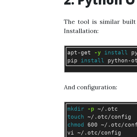
The tool is similar buil
Installation:
apt-get 
-y
install 
p
pip 
install 
And configuration:
mkdir
-p
touch
chmod 
600 ~/.otc/conf