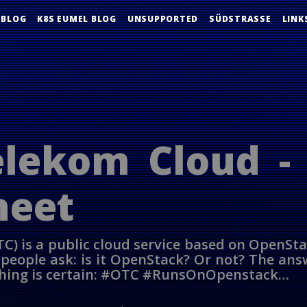
 BLOG
K8S EUMEL BLOG
UNSUPPORTED
SÜDSTRASSE
LINK
lekom Cloud -
heet
C) is a public cloud service based on OpenSt
eople ask: is it OpenStack? Or not? The answ
 thing is certain: #OTC #RunsOnOpenstack…