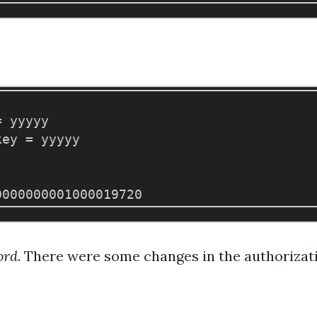
 yyyyy

ey = yyyyy

ord
. There were some changes in the authorizati